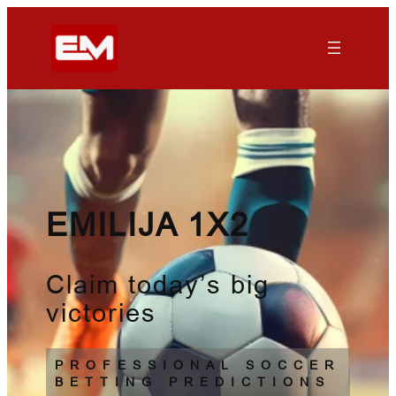
Skip
to
content
EMILIJA 1X2
Claim today’s big
victories
PROFESSIONAL SOCCER
BETTING PREDICTIONS