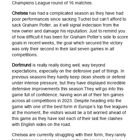
Champions League round of 16 matches.
Chelsea
has had a complicated season as they have had
poor performances since sacking Tuchel but can’t afford to
sack Graham Potter, as it will signal indecision from the
new owner and damage his reputation. Just to remind you
of how difficult it has been for Graham Potter’s side to score
goals in recent weeks, the goal which secured the victory
was only their second in their last seven games in all
competitions.
Dortmund
is really really doing well, way beyond
expectations, especially on the defensive part of things. In
previous seasons they hardly keep clean sheets or defend
under intense pressure, but they have displayed incredible
defensive improvements this season.They will go into this
game full of confidence, having won all of their ten games
across all competitions in 2023. Despite heading into the
game with one of the best form in Europe’s top five leagues
at the moment, the visitors would be a bit worried ahead of
this game as they have lost each of their last five clashes
with English sides on the road.
Chelsea are currently struggling with their form, they rarely