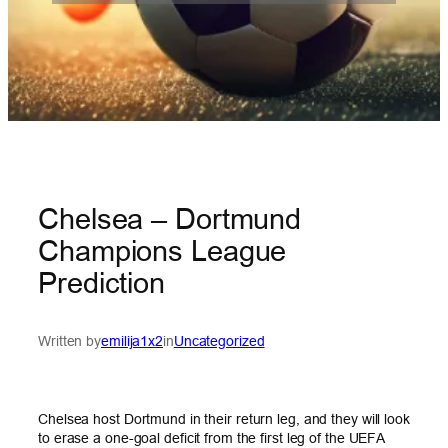
Chelsea – Dortmund
Champions League
Prediction
Written by
emilija1x2
in
Uncategorized
Chelsea host Dortmund in their return leg, and they will look
to erase a one-goal deficit from the first leg of the UEFA