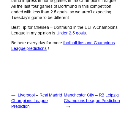
fail to impress in home games in the Champions League.
All the last four games of Dortmund in this competition
ended with less than 2.5 goals, so we aren’t expecting
Tuesday’s game to be different.
Best Tip for Chelsea – Dortmund in the UEFA Champions
League in my opinion is
Under 2.5 goals
.
Be here every day for more
football tips and Champions
League predictions
!
←
Liverpool – Real Madrid
Manchester City – RB Leipzig
Champions League
Champions League Prediction
Prediction
→