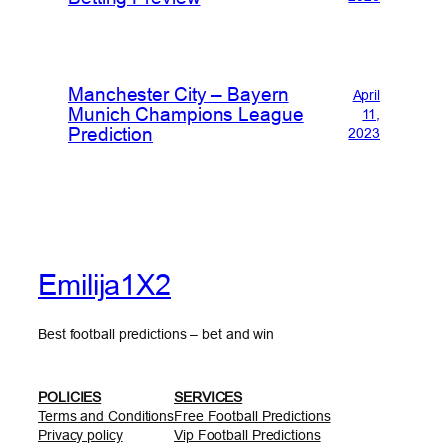
Manchester City – Bayern
April
Munich Champions League
11,
Prediction
2023
Emilija1X2
Best football predictions – bet and win
POLICIES
SERVICES
Terms and Conditions
Free Football Predictions
Privacy policy
Vip Football Predictions