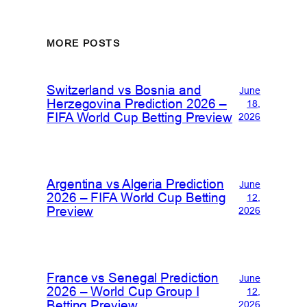
MORE POSTS
Switzerland vs Bosnia and
June
Herzegovina Prediction 2026 –
18,
FIFA World Cup Betting Preview
2026
Argentina vs Algeria Prediction
June
2026 – FIFA World Cup Betting
12,
Preview
2026
France vs Senegal Prediction
June
2026 – World Cup Group I
12,
Betting Preview
2026