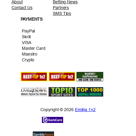
About
Betting News
Contact Us
Partners
SMS Tips
PAYMENTS
PayPal
Skrill
VISA
Master Card
Maestro
Crypto
Copyright ©
2026
Emilija 1×2