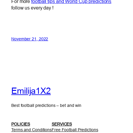
For more
football tips and World Cup predictions
follow us every day !
November 21, 2022
Emilija1X2
Best football predictions – bet and win
POLICIES
SERVICES
Terms and Conditions
Free Football Predictions