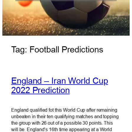
Tag:
Football Predictions
England – Iran World Cup
2022 Prediction
England qualified fot this World Cup after remaining
unbeaten in their ten qualifying matches and topping
the group with 26 out of a possible 30 points. This
will be England’s 16th time appearing at a World