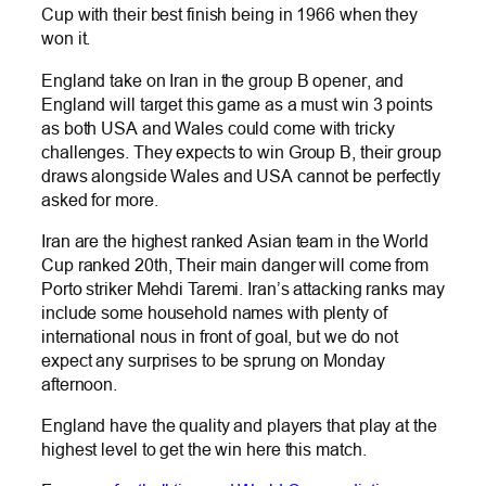
Cup with their best finish being in 1966 when they
won it.
England take on Iran in the group B opener, and
England will target this game as a must win 3 points
as both USA and Wales could come with tricky
challenges. They expects to win Group B, their group
draws alongside Wales and USA cannot be perfectly
asked for more.
Iran are the highest ranked Asian team in the World
Cup ranked 20th, Their main danger will come from
Porto striker Mehdi Taremi. Iran’s attacking ranks may
include some household names with plenty of
international nous in front of goal, but we do not
expect any surprises to be sprung on Monday
afternoon.
England have the quality and players that play at the
highest level to get the win here this match.