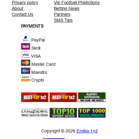
Privacy policy
Vip Football Predictions
About
Betting News
Contact Us
Partners
SMS Tips
PAYMENTS
PayPal
Skrill
VISA
Master Card
Maestro
Crypto
Copyright ©
2026
Emilija 1×2