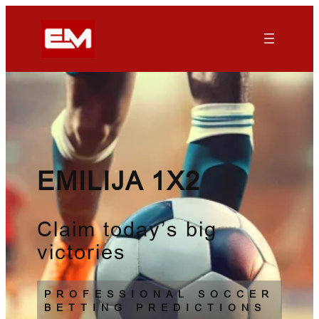
Skip
to
content
EMILIJA 1X2
Claim today’s big
victories
PROFESSIONAL SOCCER
BETTING PREDICTIONS